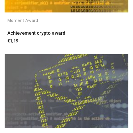
Moment Award
Achievement crypto award
€
1,19