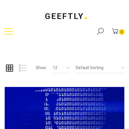
GEEFTLY
0
Show:
12
Default Sorting