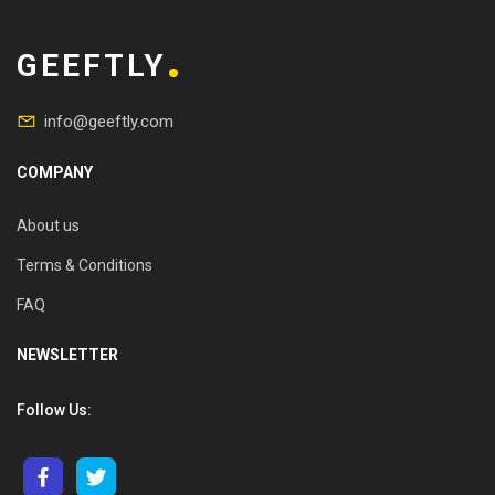
GEEFTLY
info@geeftly.com
COMPANY
About us
Terms & Conditions
FAQ
NEWSLETTER
Follow Us: