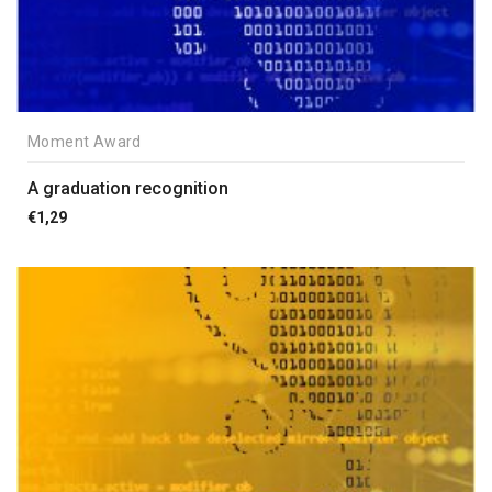
Moment Award
A graduation recognition
€
1,29