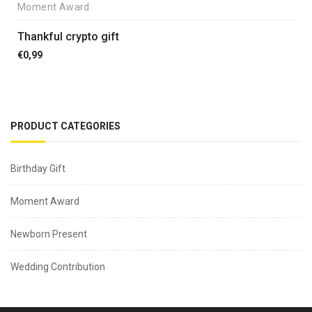
Moment Award
Thankful crypto gift
€
0,99
PRODUCT CATEGORIES
Birthday Gift
Moment Award
Newborn Present
Wedding Contribution