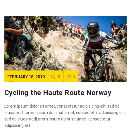
FEBRUARY 18, 2019
0
0
Cycling the Haute Route Norway
Lorem ipsum dolor sit amet, consectetur adipisicing elit, sed do
eiuasmod Lorem ipsum dolor sit amet, consectetur adipisicing elit,
sed do eiuasmodLorem ipsum dolor sit amet, consectetur
adipisicing elit