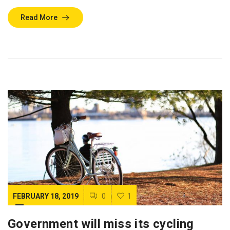
Read More
FEBRUARY 18, 2019
0
1
Government will miss its cycling