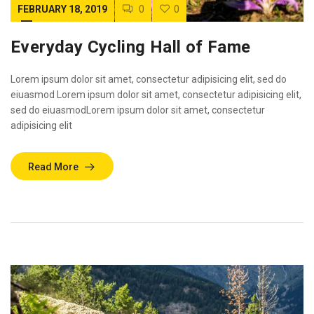
FEBRUARY 18, 2019
0
0
Everyday Cycling Hall of Fame
Lorem ipsum dolor sit amet, consectetur adipisicing elit, sed do
eiuasmod Lorem ipsum dolor sit amet, consectetur adipisicing elit,
sed do eiuasmodLorem ipsum dolor sit amet, consectetur
adipisicing elit
Read More