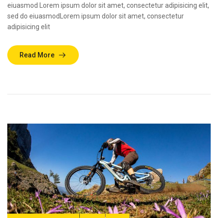
eiuasmod Lorem ipsum dolor sit amet, consectetur adipisicing elit,
sed do eiuasmodLorem ipsum dolor sit amet, consectetur
adipisicing elit
Read More