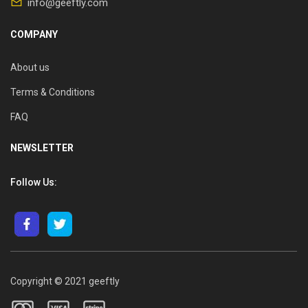
info@geeftly.com
COMPANY
About us
Terms & Conditions
FAQ
NEWSLETTER
Follow Us:
Copyright © 2021 geeftly