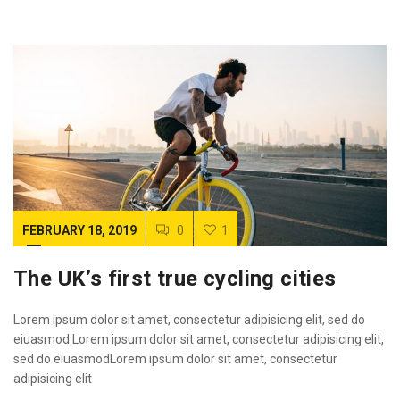
FEBRUARY 18, 2019
0
1
The UK’s first true cycling cities
Lorem ipsum dolor sit amet, consectetur adipisicing elit, sed do
eiuasmod Lorem ipsum dolor sit amet, consectetur adipisicing elit,
sed do eiuasmodLorem ipsum dolor sit amet, consectetur
adipisicing elit