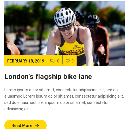
FEBRUARY 18, 2019
0
0
London’s flagship bike lane
Lorem ipsum dolor sit amet, consectetur adipisicing elit, sed do
eiuasmod Lorem ipsum dolor sit amet, consectetur adipisicing elit,
sed do eiuasmodLorem ipsum dolor sit amet, consectetur
adipisicing elit
Read More