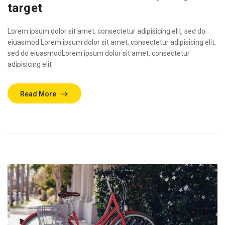
target
Lorem ipsum dolor sit amet, consectetur adipisicing elit, sed do
eiuasmod Lorem ipsum dolor sit amet, consectetur adipisicing elit,
sed do eiuasmodLorem ipsum dolor sit amet, consectetur
adipisicing elit
Read More