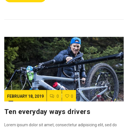
FEBRUARY 18, 2019
0
0
Ten everyday ways drivers
Lorem ipsum dolor sit amet, consectetur adipisicing elit, sed do