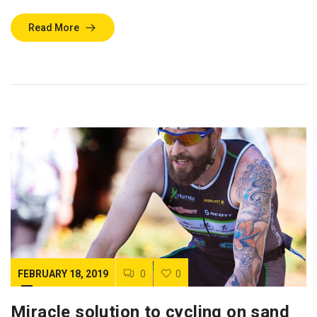
Read More
FEBRUARY 18, 2019
0
0
Miracle solution to cycling on sand