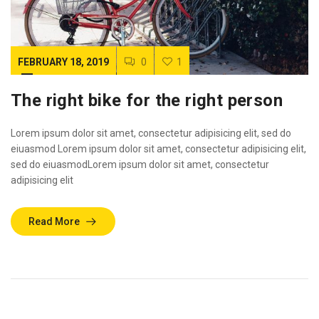
FEBRUARY 18, 2019
0
1
The right bike for the right person
Lorem ipsum dolor sit amet, consectetur adipisicing elit, sed do
eiuasmod Lorem ipsum dolor sit amet, consectetur adipisicing elit,
sed do eiuasmodLorem ipsum dolor sit amet, consectetur
adipisicing elit
Read More