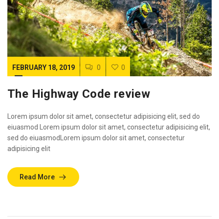
FEBRUARY 18, 2019
0
0
The Highway Code review
Lorem ipsum dolor sit amet, consectetur adipisicing elit, sed do
eiuasmod Lorem ipsum dolor sit amet, consectetur adipisicing elit,
sed do eiuasmodLorem ipsum dolor sit amet, consectetur
adipisicing elit
Read More