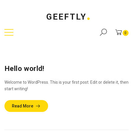
GEEFTLY
0
Hello world!
Welcome to WordPress. This is your first post. Edit or delete it, then
start writing!
Read More