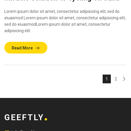
Lorem ipsum dolor sit amet, consectetur adipisicing elit, sed do
eiuasmod Lorem ipsum dolor sit amet, consectetur adipisicing elit,
sed do eiuasmodLorem ipsum dolor sit amet, consectetur
adipisicing elit
Read More
1
2
GEEFTLY