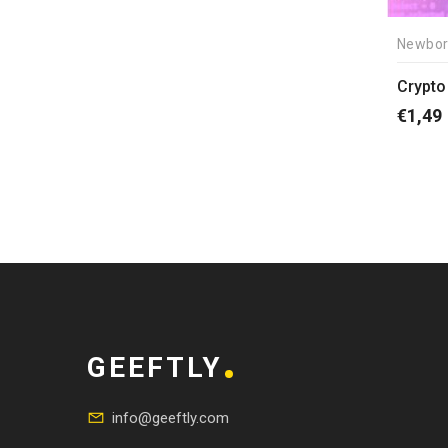
Newbor
Crypto 
€
1,49
GEEFTLY
info@geeftly.com