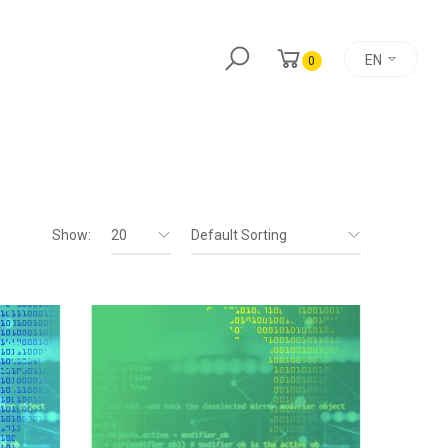
EN
0
Show:
20
Default Sorting