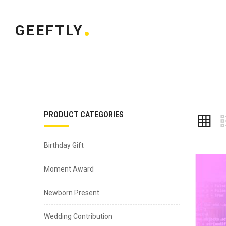
GEEFTLY
PRODUCT CATEGORIES
Birthday Gift
Moment Award
Newborn Present
Wedding Contribution