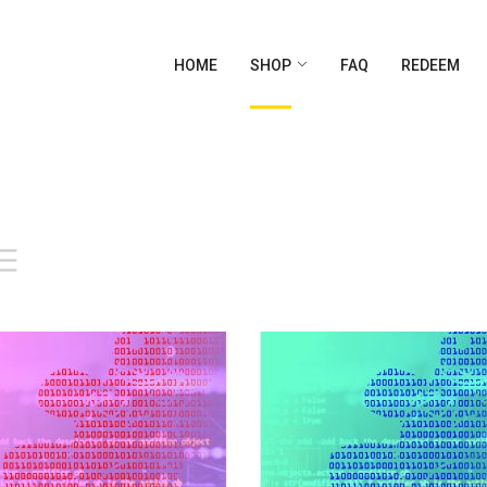
HOME
SHOP
FAQ
REDEEM