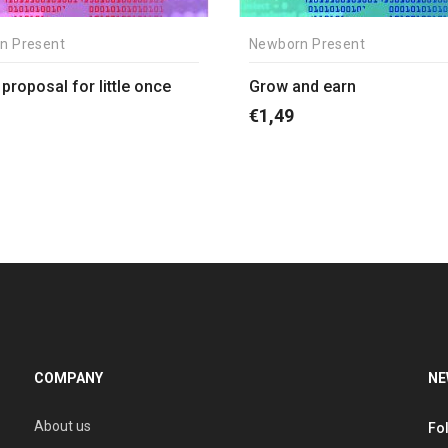
n Present
Newborn Present
proposal for little once
Grow and earn
€
1,49
COMPANY
NE
About us
Fo