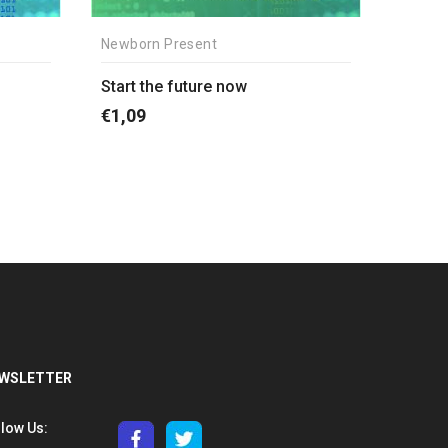
Newborn Present
Start the future now
€
1,09
WSLETTER
llow Us: