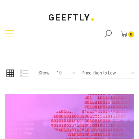
GEEFTLY
0
Show:
10
Price: High to Low