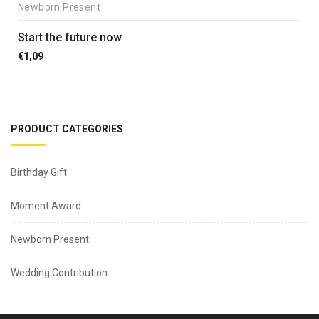
Newborn Present
Start the future now
€
1,09
PRODUCT CATEGORIES
Birthday Gift
Moment Award
Newborn Present
Wedding Contribution