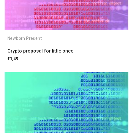
Newborn Present
Crypto proposal for little once
€
1,49