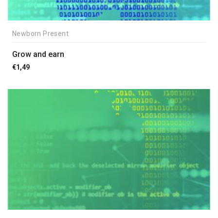
Newborn Present
Grow and earn
€
1,49