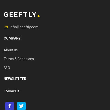
GEEFTLY
info@geeftly.com
COMPANY
About us
Terms & Conditions
FAQ
NEWSLETTER
Follow Us: