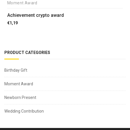
Moment Award
Achievement crypto award
€
1,19
PRODUCT CATEGORIES
Birthday Gift
Moment Award
Newborn Present
Wedding Contribution