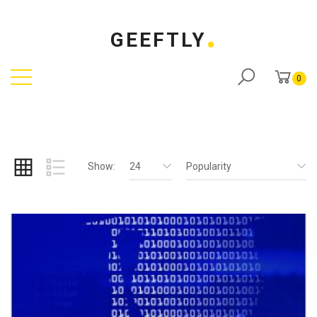
GEEFTLY
0
Show:
24
Popularity