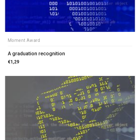
Moment Award
A graduation recognition
€
1,29