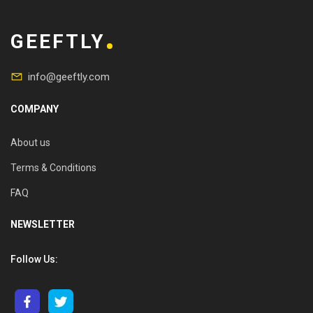
GEEFTLY
info@geeftly.com
COMPANY
About us
Terms & Conditions
FAQ
NEWSLETTER
Follow Us: