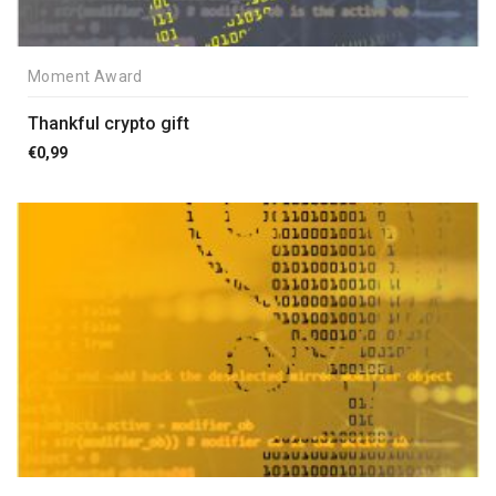
Moment Award
Thankful crypto gift
€
0,99