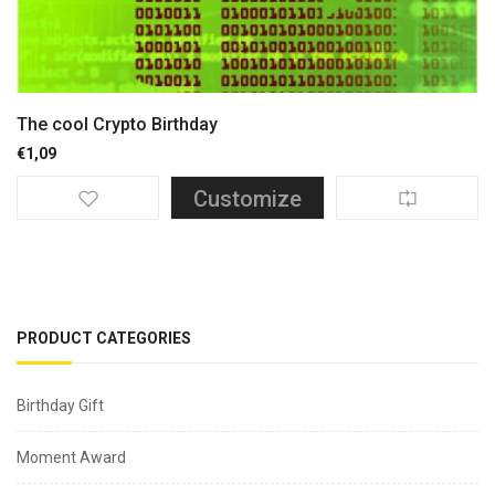
The cool Crypto Birthday
€
1,09
Customize
PRODUCT CATEGORIES
Birthday Gift
Moment Award