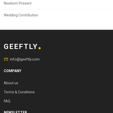
Newborn Present
Wedding Contribution
GEEFTLY
info@geeftly.com
COMPANY
About us
Terms & Conditions
FAQ
NEWSLETTER