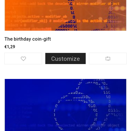
The birthday coin-gift
€
1,29
Customize