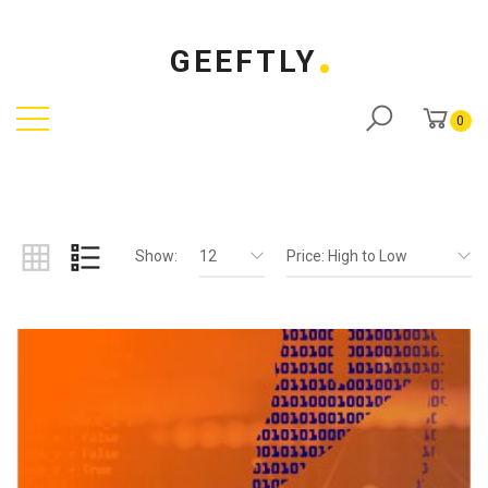
GEEFTLY
0
Show:
12
Price: High to Low