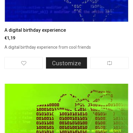
A digital birthday experience
€
1,19
A digital birthday experience from cool friends
Customize